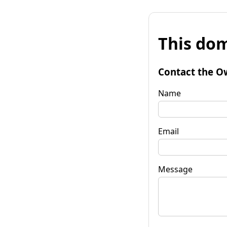
This dom
Contact the O
Name
Email
Message