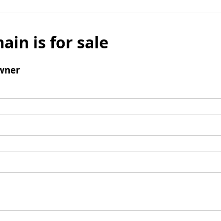
ain is for sale
wner