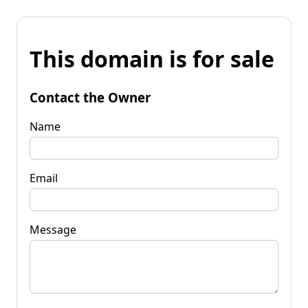
This domain is for sale
Contact the Owner
Name
Email
Message