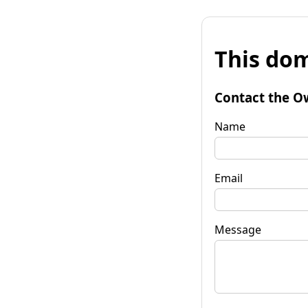
This dom
Contact the O
Name
Email
Message