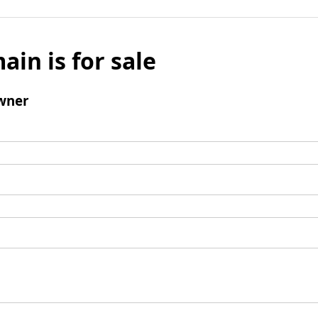
ain is for sale
wner