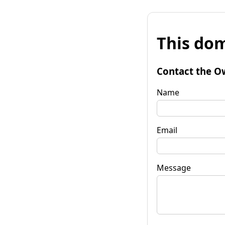
This dom
Contact the O
Name
Email
Message