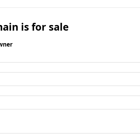
ain is for sale
wner