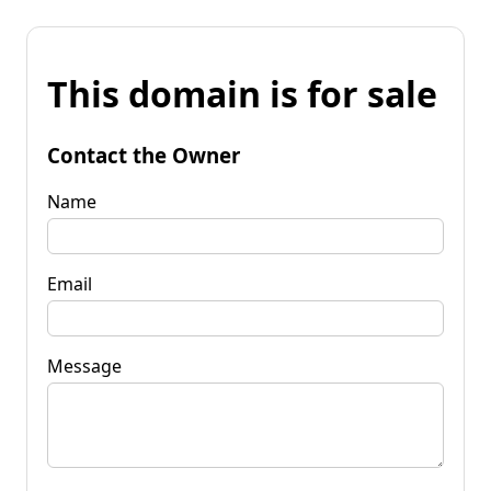
This domain is for sale
Contact the Owner
Name
Email
Message