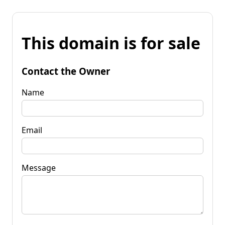
This domain is for sale
Contact the Owner
Name
Email
Message