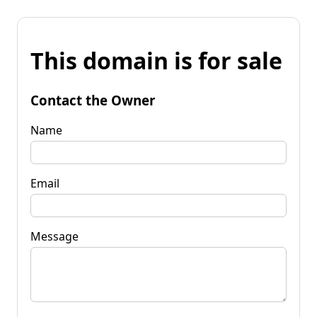
This domain is for sale
Contact the Owner
Name
Email
Message